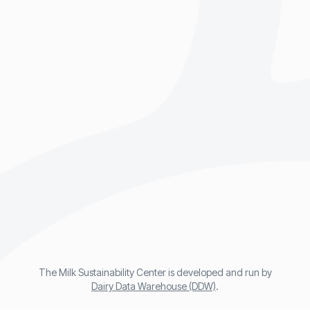
The Milk Sustainability Center is developed and run by
Dairy Data Warehouse (DDW)
.