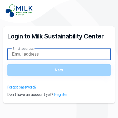
Login to Milk Sustainability Center
Email address
Next
Forgot password?
Register
Don't have an account yet?